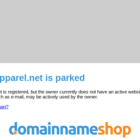
parel.net is parked
 is registered, but the owner currently does not have an active websi
ch as e-mail, may be actively used by the owner.
ain?