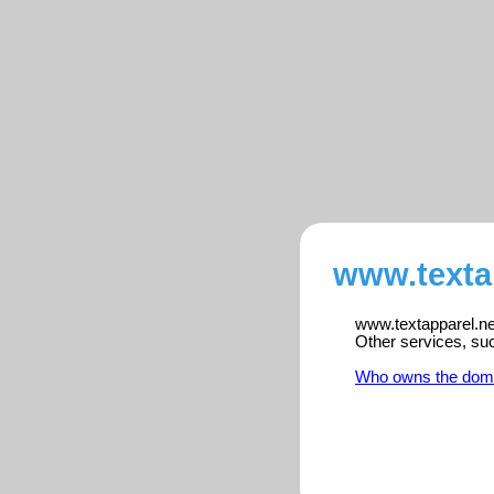
www.textap
www.textapparel.net
Other services, su
Who owns the dom